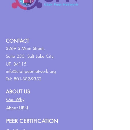
CONTACT
3269 S Main Street,
Suite 230,
Salt Lake City,
UT, 84115
info@utahpeernetwork.org
Tel:
801-382-9352
ABOUT US
Our Why
About UPN
PEER CERTIFICATION