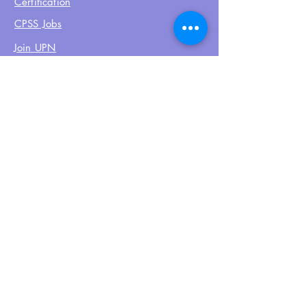
Certification
CPSS Jobs
Join UPN
CEU Calendar
Resources
FIND US ON