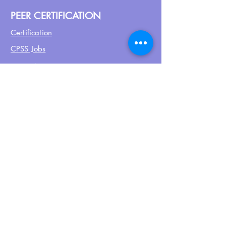
PEER CERTIFICATION
Certification
CPSS Jobs
Join UPN
CEU Calendar
Resources
FIND US ON