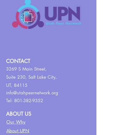
CONTACT
3269 S Main Street,
Suite 230,
Salt Lake City,
UT, 84115
info@utahpeernetwork.org
Tel:
801-382-9352
ABOUT US
Our Why
About UPN