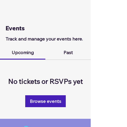
Events
Track and manage your events here.
Upcoming
Past
No tickets or RSVPs yet
Browse events