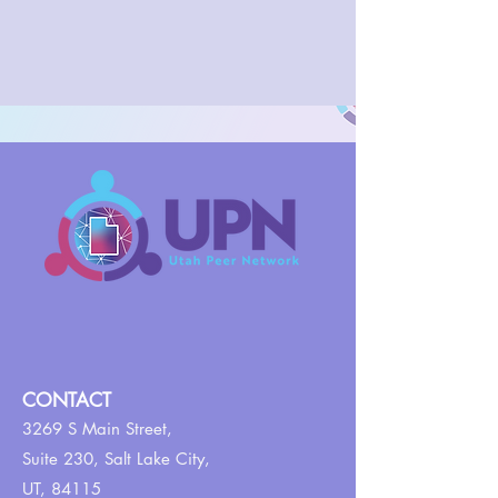
CONTACT
3269 S Main Street,
Suite 230,
Salt Lake City,
UT, 84115