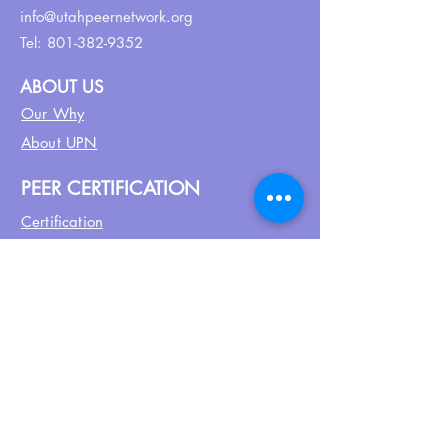
info@utahpeernetwork.org
Tel:
801-382-9352
ABOUT US
Our Why
About UPN
PEER CERTIFICATION
Certification
CPSS Jobs
Join UPN
CEU Calendar
Resources
FIND US ON