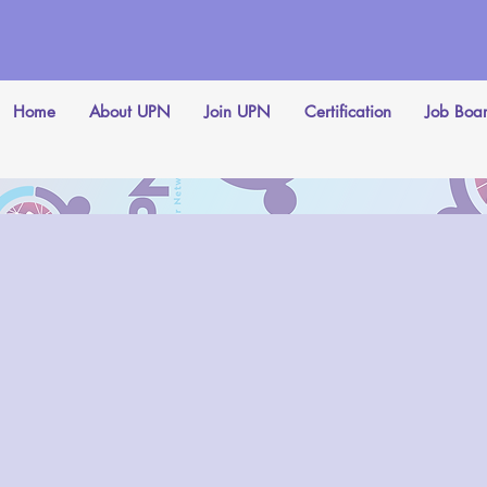
Home
About UPN
Join UPN
Certification
Job Boa