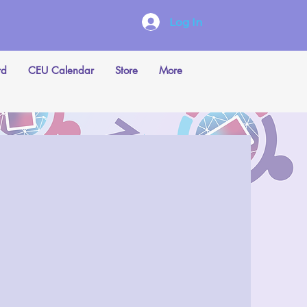
Log In
rd
CEU Calendar
Store
More