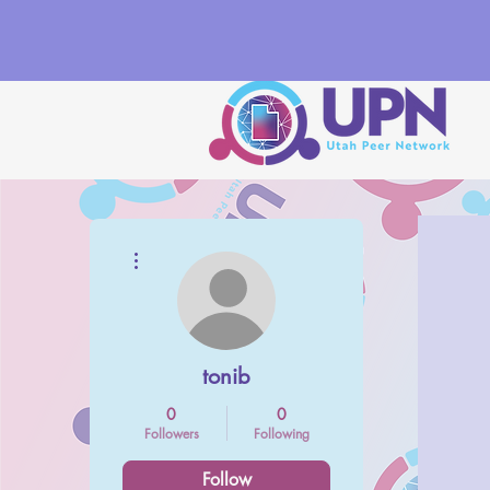
More actions
tonib
0
0
Followers
Following
Follow