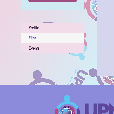
Profile
Files
Events